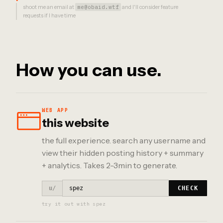
shoot me an email at
me@obaid.wtf
and I'll consider feature
requests if I have time
How you can use.
WEB APP
this website
the full experience. search any username and
view their hidden posting history + summary
+ analytics. Takes 2-3min to generate.
u/
CHECK
try it out with spez