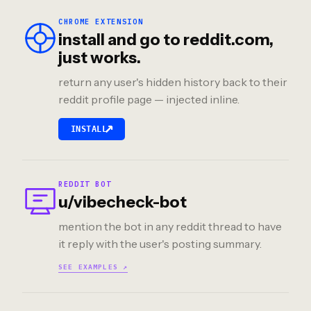
CHROME EXTENSION
install and go to reddit.com,
just works.
return any user's hidden history back to their
reddit profile page — injected inline.
↗
INSTALL
REDDIT BOT
u/vibecheck-bot
mention the bot in any reddit thread to have
it reply with the user's posting summary.
SEE EXAMPLES ↗