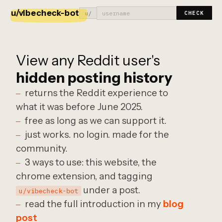
u/vibecheck-bot
u/
CHECK
View any Reddit user's
hidden posting history
returns the Reddit experience to
what it was before June 2025.
free as long as we can support it.
just works. no login. made for the
community.
3 ways to use: this website, the
chrome extension, and tagging
under a post.
u/vibecheck-bot
read the full introduction in my
blog
post